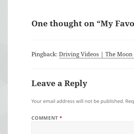
One thought on “My Fav
Pingback:
Driving Videos | The Moon 
Leave a Reply
Your email address will not be published.
Req
COMMENT
*