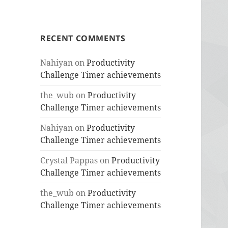
RECENT COMMENTS
Nahiyan
on
Productivity
Challenge Timer achievements
the_wub
on
Productivity
Challenge Timer achievements
Nahiyan
on
Productivity
Challenge Timer achievements
Crystal Pappas
on
Productivity
Challenge Timer achievements
the_wub
on
Productivity
Challenge Timer achievements