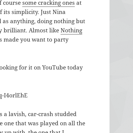
of course
some
cracking
ones
at
 its simplicity. Just Nina
l as anything, doing nothing but
 brilliant. Almost like
Nothing
his made you want to party
looking for it on YouTube today
q-I4orlEhE
s a lavish, car-crash studded
e one that was played on all the
 up with, the one that I