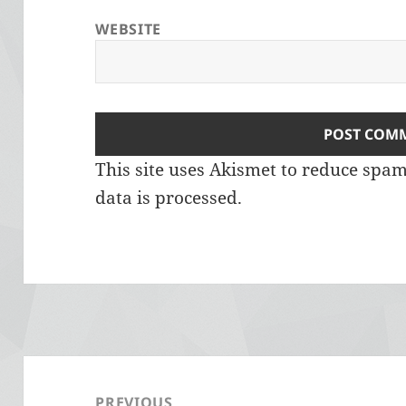
WEBSITE
This site uses Akismet to reduce spa
data is processed.
Post
navigation
PREVIOUS