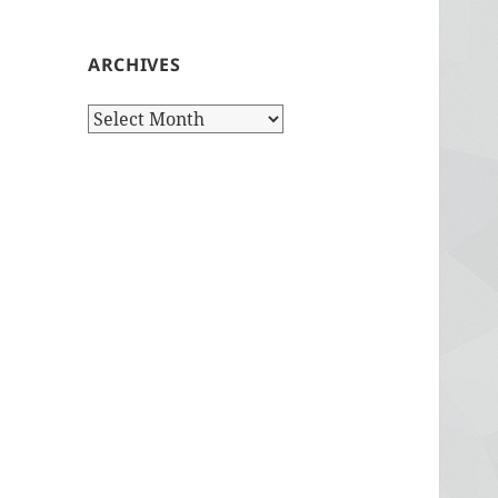
ARCHIVES
Archives