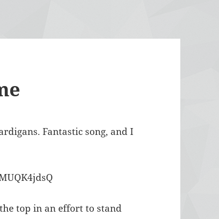
me
digans. Fantastic song, and I
JsMUQK4jdsQ
e top in an effort to stand