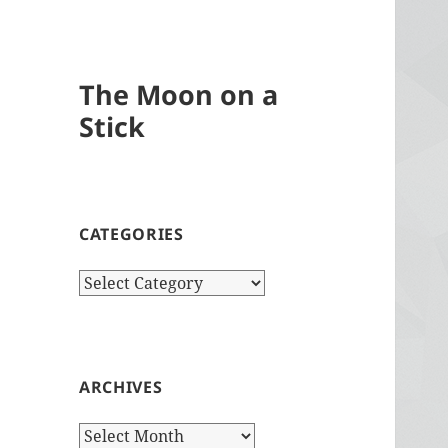
The Moon on a
Stick
CATEGORIES
Categories
ARCHIVES
Archives