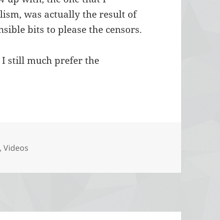
ism, was actually the result of
nsible bits to please the censors.
I still much prefer the
ories
,
Videos