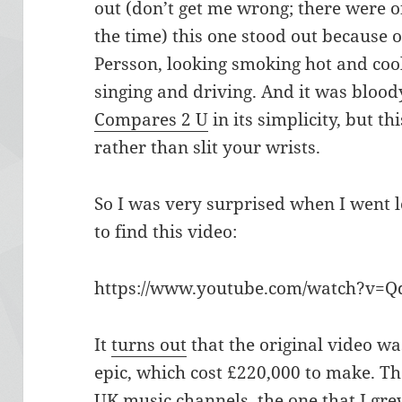
out (don’t get me wrong; there were 
the time) this one stood out because of
Persson, looking smoking hot and coo
singing and driving. And it was bloody
Compares 2 U
in its simplicity, but t
rather than slit your wrists.
So I was very surprised when I went 
to find this video:
https://www.youtube.com/watch?v=Q
It
turns out
that the original video wa
epic, which cost £220,000 to make. Th
UK music channels, the one that I grew