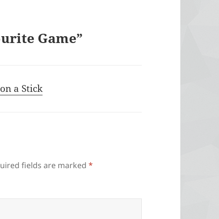
ourite Game”
on a Stick
uired fields are marked
*