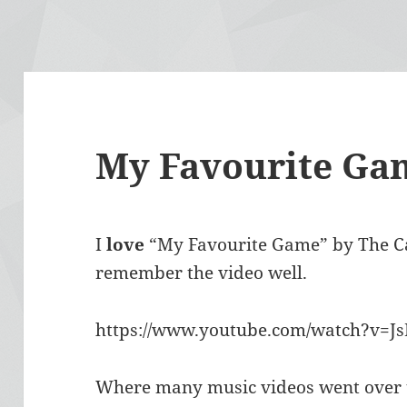
My Favourite Ga
I
love
“My Favourite Game” by The Car
remember the video well.
https://www.youtube.com/watch?v=
Where many music videos went over th