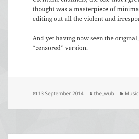
thought was a masterpiece of minimal
editing out all the violent and irrespo
And yet having now seen the original, 
“censored” version.
Posted
Author
Categ
13 September 2014
the_wub
Music
on