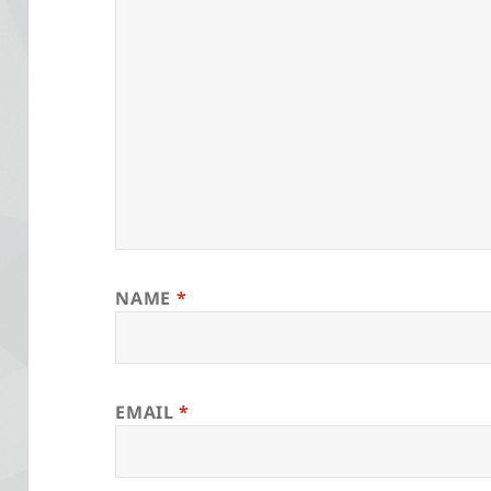
NAME
*
EMAIL
*