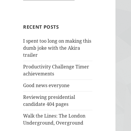
RECENT POSTS
I spent too long on making this
dumb joke with the Akira
trailer
Productivity Challenge Timer
achievements
Good news everyone
Reviewing presidential
candidate 404 pages
Walk the Lines: The London
Underground, Overground