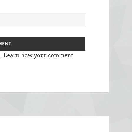
m.
Learn how your comment